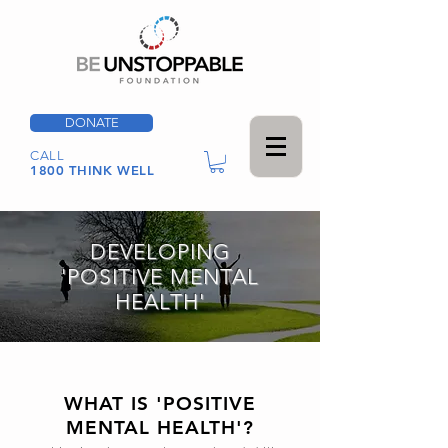
DONATE
CALL
1800 THINK WELL
DEVELOPING
'POSITIVE MENTAL
HEALTH'
WHAT IS 'POSITIVE
MENTAL HEALTH'?