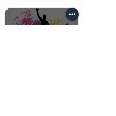
UNSTOPPABLE KIDS
LEARN MORE