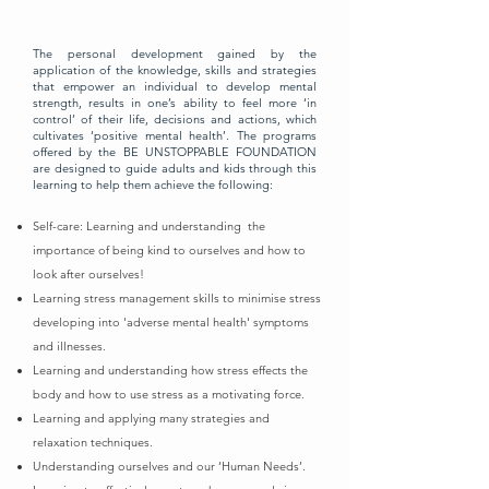
The personal development gained by the
application of the knowledge, skills and strategies
that empower an individual to develop mental
strength, results in one’s ability to feel more ‘in
control’ of their life, decisions and actions, which
cultivates ‘positive mental health’. The programs
offered by the BE UNSTOPPABLE FOUNDATION
are designed to guide adults and kids through this
learning to help them achieve the following:
Self-care: Learning and understanding the
importance of being kind to ourselves and how to
look after ourselves!
Learning stress management skills to minimise stress
developing into 'adverse mental health' symptoms
and illnesses.
Learning and understanding how stress effects the
body and how to use stress as a motivating force.
Learning and applying many strategies and
relaxation techniques.
Understanding ourselves and our ‘Human Needs’.