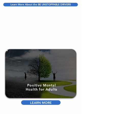
Learn More About the BE UNSTOPPABLE DRIVERS
Positive Mental
Health for Adults
LEARN MORE