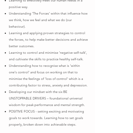
Learning to effectively meet our human needs in a
positive way.
Understanding ‘The Forces’ within that influence how
we think, how we feel and what we do (our
behaviour).
Learning and applying proven strategies to control
the forces, to help make better decisions and achieve
better outcomes.
Learning to control and minimise 'negative self-talk',
and cultivate the skills to practice healthy self-talk.
Understanding how to recognise what is 'within
one's control' and focus on working on that to
minimise the feelings of
'loss of control' which is a
contributing factor to stress, anxiety and depression.
Developing our mindset with the six BE
UNSTOPPABLE DRIVERS – foundational universal
wisdom for peak performance
and mental strength.
POSITIVE FOCUS - setting exciting and motivating
goals to work towards. Learning how to set goals
properly, broken
down into achievable steps.