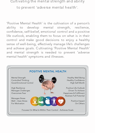
Cultivating the mental strength and ability
to prevent 'adverse mental health'.
‘Positive Mental Health’ is the cultivation of a person’s
ability to develop mental strength, resilience,
confidence, self-belief, emotional control and a positive
life outlook, enabling them to focus on what is in their
control and make good decisions to enjoy a healthy
sense of well-being, effectively manage life’s challenges
and achieve goals. Cultivating 'Positive Mental Health'
and mental strength is needed to prevent 'adverse
mental health' symptoms and illnesses.