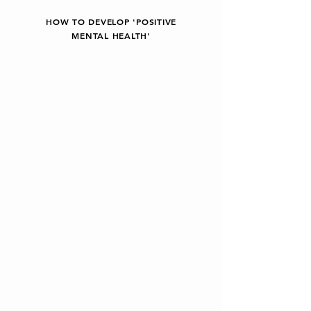
HOW TO DEVELOP 'POSITIVE
MENTAL HEALTH'
Being kind to
ourselves.
Looking after
ourselves.
Learning and
applying stress
management
skills and
relaxation
techniques.
Understanding