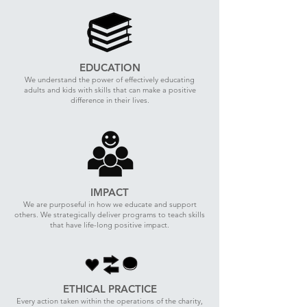
EDUCATION
We understand the power of effectively educating
adults and kids with skills that can make a positive
difference in their lives.
IMPACT
We are purposeful in how we educate and support
others. We strategically deliver programs to teach skills
that have life-long positive impact.
ETHICAL PRACTICE
Every action taken within the operations of the charity,