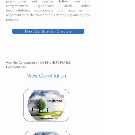
psychologists and coaches, follow clear and
comprehensive guidelines, which define
responsibilities, expectations and outcomes, in
alignment with the foundation's strategic planning and
purpose.
Meet Our Board of Directors
View the Constitution of the BE UNSTOPPABLE
FOUNDATION
View Constitution