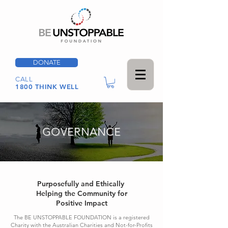
DONATE
CALL
1800 THINK WELL
GOVERNANCE
Purposefully and Ethically
Helping the Community for
Positive Impact
The BE UNSTOPPABLE FOUNDATION is a registered
Charity with the Australian Charities and Not-for-Profits