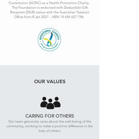
Commission (ACNC) as a Health Promotion Charity.
The Foundation is endorsed with Deductible Gift
Recipient (DGR) status with the Australian Taxation
Office from 8 Jan 2021 - ABN
14 646 627 796
.
OUR VALUES
CARING FOR OTHERS
Our team genuinely cares about the well-being of the
community, working to make a positive difference in the
lives of others.