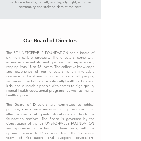
is done ethically, morally and legally right, with the
community and stakeholders at the core.
Our Board of Directors
The BE UNSTOPPABLE FOUNDATION has a board of
six high calibre directors. The directors come with
extensive credentials and professional experience ,
ranging from 15 to 45+ years. The collective knowledge
and experience of our directors is an invaluable
resource to be shared in order to assist all people,
inclusive of mentally and emotionally healthy adults and
kids, and vulnerable people with access to high quality
mental health educational programs, as well as mental
health support.
The Board of Directors are committed to ethical
practice, transparency and ongoing improvement in the
effective use of all grants, donations and funds the
foundation receives. The Board is governed by the
Constitution of the BE UNSTOPPABLE FOUNDATION
and appointed for a term of three years, with the
option to renew the Directorship term. The Board and
team of facilitators and support counsellors,