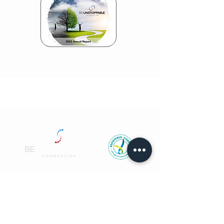
CONTACT US
info@beunstoppablefoundation.org
TOLL FREE CALL
1800 THINK WELL
or
1800 844 659